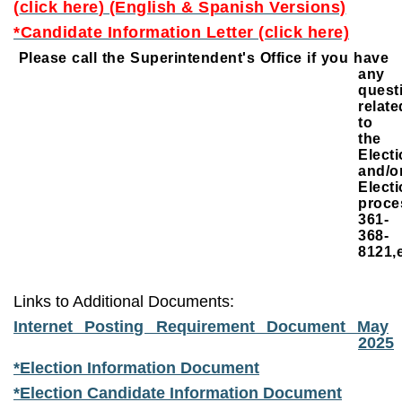
(
click here
) (English & Spanish Versions)
*Candidate Information Letter (click here)
Please call the Superintendent's Office if you have
any
quest
relate
to
the
Elect
and/o
Elect
proce
361-
368-
8121,e
Links to Additional Documents:
Internet Posting Requirement Document May
2025
*Election Information Document
*Election Candidate Information Document