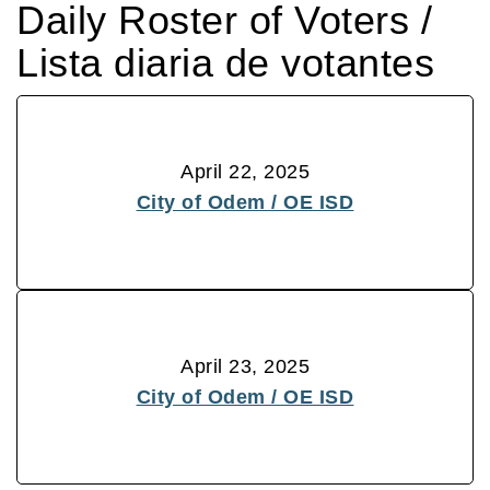
Daily Roster of Voters /
Lista diaria de votantes
April 22, 2025
City of Odem / OE ISD
April 23, 2025
City of Odem / OE ISD