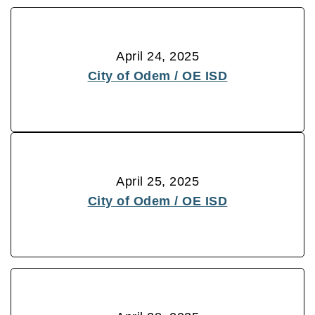
April 24, 2025
City of Odem / OE ISD
April 25, 2025
City of Odem / OE ISD