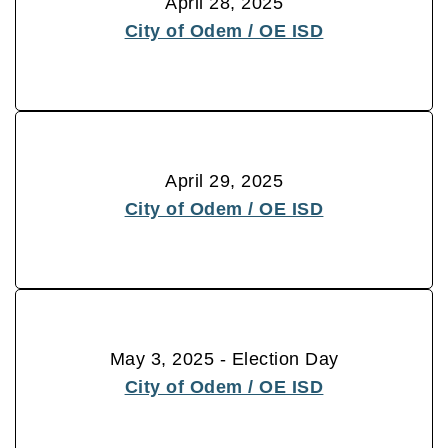
April 28, 2025
City of Odem / OE ISD
April 29, 2025
City of Odem / OE ISD
May 3, 2025 - Election Day
City of Odem / OE ISD