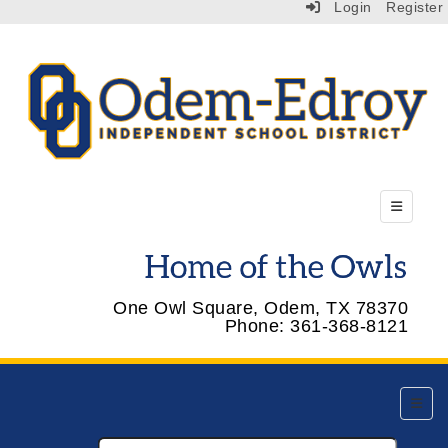
Login
Register
Top Menu
One Owl Square, Odem, TX 78370
Phone: 361-368-8121
Top Na