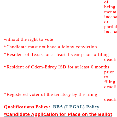
of
being
menta
incapa
or
partia
inca
without the right to vote
*Candidate must not have a felony conviction
*Resident of Texas for at least 1 year prior to filing
deadli
*Resident of Odem-Edroy ISD for at least 6 months
prior
to
filing
deadli
*Registered voter of the territory by the filing
deadli
Qualifications Policy:
BBA (LEGAL) Policy
*Candidate Application for Place on the Ballot