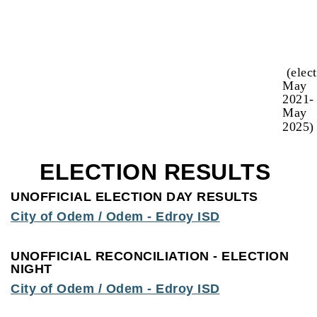
(elec
May
2021-
May
2025)
ELECTION RESULTS
UNOFFICIAL ELECTION DAY RESULTS
City of Odem / Odem - Edroy ISD
UNOFFICIAL RECONCILIATION - ELECTION
NIGHT
City of Odem / Odem - Edroy ISD