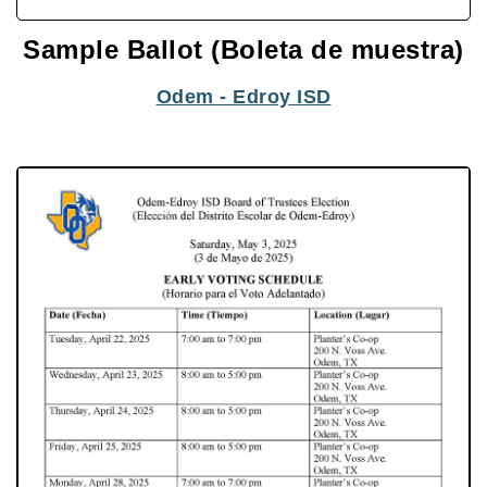
Sample Ballot (Boleta de muestra)
Odem - Edroy ISD