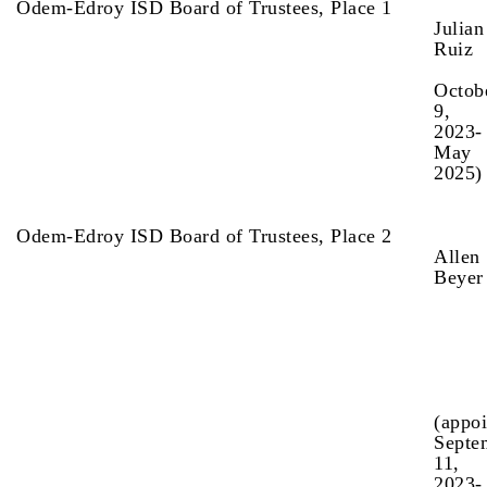
Odem-Edroy ISD Board of Trustees, Place 1
Julian
R
(a
Octob
9,
2023-
May
2025)
Odem-Edroy ISD Board of Trustees, Place 2
Allen
Beye
(appo
Septe
11,
2023-