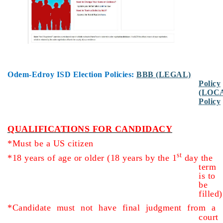
Odem-Edroy ISD Election Policies:
BBB (LEGAL)
Policy
(LOC
Policy
QUALIFICATIONS FOR CANDIDACY
*Must be a US citizen
st
*18 years of age or older (18 years by the 1
day the
term
is to
be
filled)
*Candidate must not have final judgment from a
court