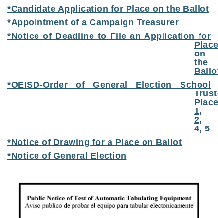
*Candidate Application for Place on the Ballot
*Appointment of a Campaign Treasurer
*Notice of Deadline to File an Application for
Plac
on
the
Ballo
*OEISD-Order of General Election School
Trust
Plac
1,
2,
4, 5
*Notice of Drawing for a Place on Ballot
*Notice of General Election