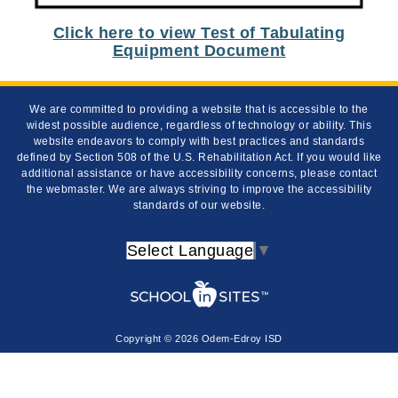
Click here to view Test of Tabulating
Equipment Document
We are committed to providing a website that is accessible to the
widest possible audience, regardless of technology or ability. This
website endeavors to comply with best practices and standards
defined by Section 508 of the U.S. Rehabilitation Act. If you would like
additional assistance or have accessibility concerns, please contact
the webmaster. We are always striving to improve the accessibility
standards of our website.
Select Language
▼
Copyright © 2026 Odem-Edroy ISD