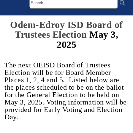
Odem-Edroy ISD Board of
Trustees Election
May 3,
2025
The next OEISD Board of Trustees
Election will be for Board Member
Places 1, 2, 4 and 5. Listed below are
the places scheduled to be on the ballot
for the General Election to be held on
May 3, 2025. Voting information will be
provided for Early Voting and Election
Day.