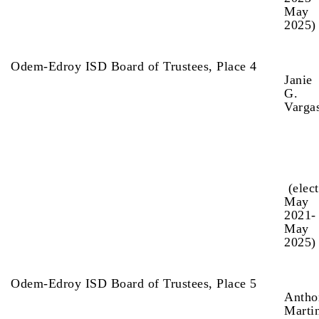
May
2025)
Odem-Edroy ISD Board of Trustees, Place 4
Janie
G.
Varga
(elec
May
2021-
May
2025
Odem-Edroy ISD Board of Trustees, Place 5
Antho
Marti