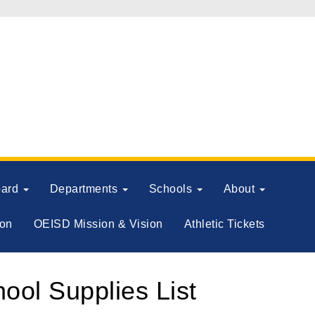
oard
Departments
Schools
About
ion
OEISD Mission & Vision
Athletic Tickets
ol Supplies List