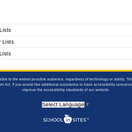
Lists
 Lists
Lists
ible to the widest possible audience, regardless of technology or ability. T
on Act. If you would like additional assistance or have accessibility concern
improve the accessibility standards of our website.
Select Language
▼