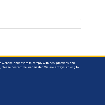
his website endeavors to comply with best practices and
s, please contact the webmaster. We are always striving to