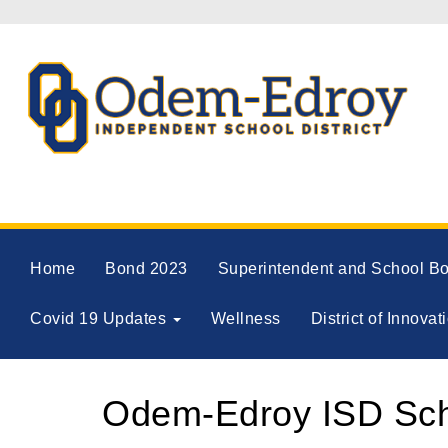
Home
Bond 2023
Superintendent and School B
Covid 19 Updates
Wellness
District of Innovat
Odem-Edroy ISD Scho