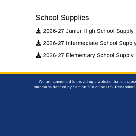
School Supplies
2026-27 Junior High School Supply 
2026-27 Intermediate School Supply
2026-27 Elementary School Supply 
We are committed to providing a website that is access
standards defined by Section 508 of the U.S. Rehabilitati