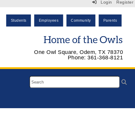
Login
Register
Students
Employees
Community
Parents
One Owl Square, Odem, TX 78370
Phone: 361-368-8121